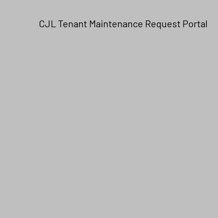
CJL Tenant Maintenance Request Portal