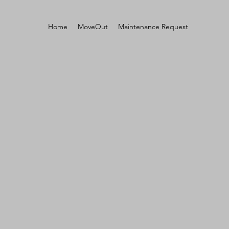
Home
MoveOut
Maintenance Request